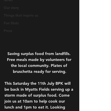
News
Our story
Things that inspire us
Fun Stats
Press
Saving surplus food from landfills. 
Free meals made by volunteers for 
the local community. Plates of 
bruschetta ready for serving.
This Saturday the 11th July BPK will 
be back in Myatts Fields serving up a 
storm made of surplus food. Come 
join us at 10am to help cook our 
lunch and 1pm to eat it. Looking 