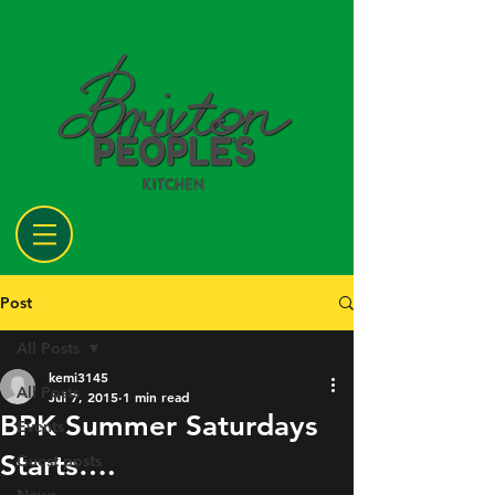
Post
All Posts
kemi3145
All Posts
Jul 7, 2015
1 min read
BPK Summer Saturdays
Events
Starts….
Guest posts