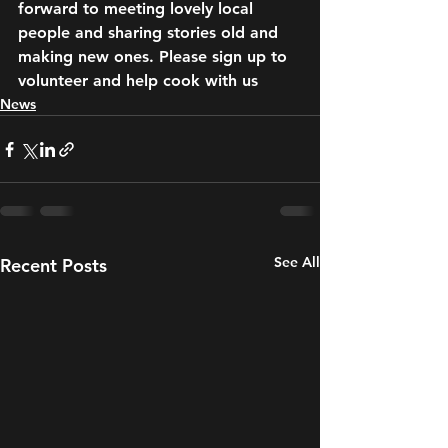
forward to meeting lovely local 
people and sharing stories old and 
making new ones. Please sign up to 
volunteer and help cook with us
News
See All
Recent Posts