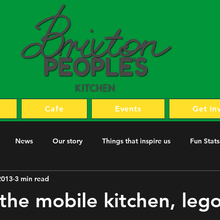
Cafe
Events
Get In
News
Our story
Things that inspire us
Fun Stats
2013
3 min read
 the mobile kitchen, lego