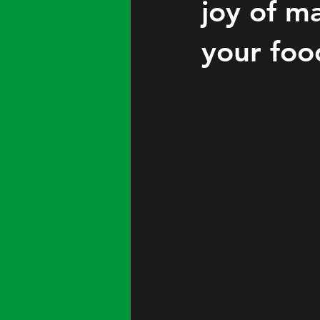
joy of ma
your foo