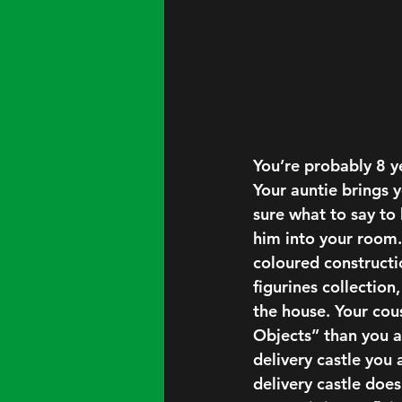
You’re probably 8 y
Your auntie brings y
sure what to say to 
him into your room.
coloured constructi
figurines collection
the house. Your cou
Objects” than you ar
delivery castle you 
delivery castle does