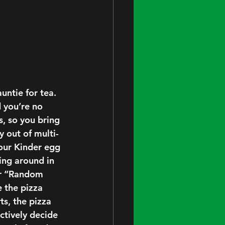
untie for tea. 
 you’re no 
s, so you bring 
y out of multi-
our Kinder egg 
ing around in 
or “Random 
 the pizza 
ts, the pizza 
ectively decide 