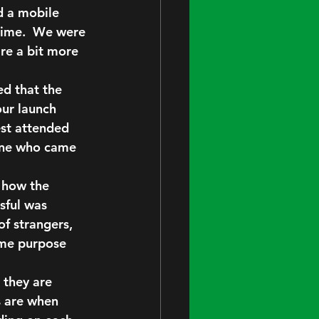
d a mobile 
time.  We were 
are a bit more 
ed that the 
ur launch 
est attended 
one who came 
 how the 
sful was 
f strangers, 
ame purpose 
 they are 
 are when 