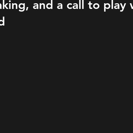
king, and a call to play 
d