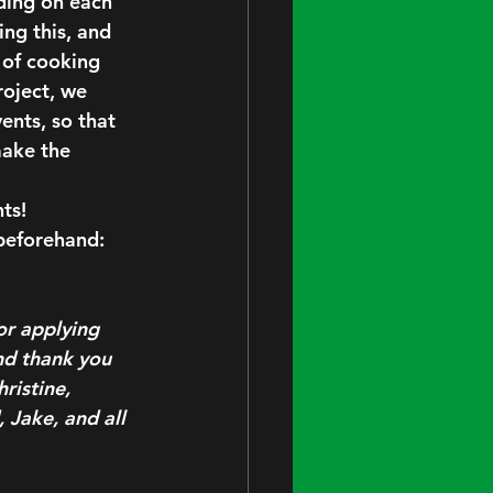
ding on each 
ing this, and 
 of cooking 
oject, we 
nts, so that 
make the 
ts!
beforehand: 
or applying 
nd thank you 
ristine, 
 Jake, and all 