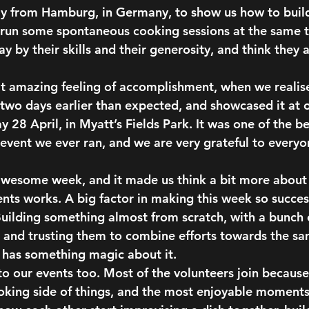
ay from Hamburg, in Germany, to show us how to buil
o run some spontaneous cooking sessions at the same 
y by their skills and their generosity, and think they 
t amazing feeling of accomplishment,
 when we realis
two days earlier than expected, and showcased it at o
y 28 April, in Myatt’s Fields Park. It was one of the b
event we ever ran, and we are very grateful to every
an awesome week, and it made us think a bit more about
ents works. A big factor in making this week so succes
uilding something almost from scratch, with a bunch o
 and trusting them to combine efforts towards the s
 has something magic about it.
 to our events too. Most of the volunteers join because
oking side of things, and 
the most enjoyable moments