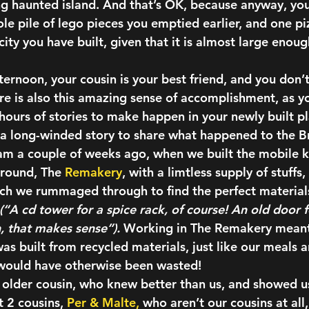
ying haunted island. And that’s OK, because anyway, yo
le pile of lego pieces you emptied earlier, and one piz
ity you have built, given that it is almost large enoug
ternoon, your cousin is your best friend, and you don’t
e is also this amazing sense of accomplishment, as yo
hours of stories to make happen in your newly built p
of a long-winded story to share what happened to the B
am a couple of weeks ago, when we built the mobile k
round,
 The 
Remakery
, with a limtless supply of stuff
ich we rummaged through to find the perfect materials
(“A cd tower for a spice rack, of course! An old door f
h, that makes sense”). 
Working in The Remakery meant 
as built from recycled materials, just like our meals 
 would have otherwise been wasted!
older cousin,
 who knew better than us, and showed us
t 2 cousins, 
Per & Malte,
 who aren’t our cousins at all