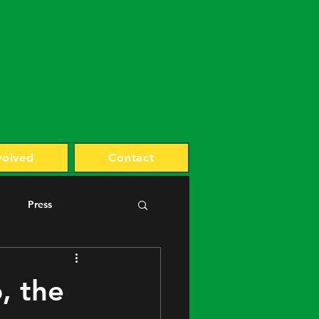
volved
Contact
Press
, the