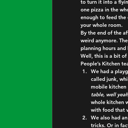
to turn it into a fl
one pizza in the who
enough to feed the c
your whole room.
By the end of the af
weird anymore. Ther
planning hours and 
Well, this is a bit 
People’s Kitchen te
We had a playg
called junk, wh
mobile kitchen 
table, well yea
whole kitchen w
with food that
We also had an 
tricks. Or in fac