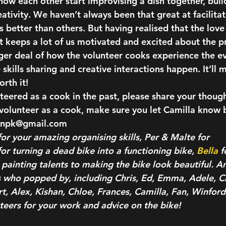
ow each other start improvising a dish together, buil
eativity.
 We haven’t always been that great at facilitat
 better than others. But having realised that the love
t keeps a lot of us motivated and excited about the pr
er deal of how the volunteer cooks experience the eve
kills sharing and creative interactions happen. It’ll 
rth it!
teered as a cook in the past, please share your though
o volunteer as a cook, make sure you let Camilla know 
tonpk@gmail.com
or your amazing organising skills, Per & Malte for 
for turning a dead bike into a functioning bike, 
Bella
 f
 painting talents to making the bike look beautiful. A
rs who popped by, including Chris, Ed, Emma, Adele, Ch
, Alex, Kishan, Chloe, Frances, Camilla, Fan, Winford,
eers for your work and advice on the bike!