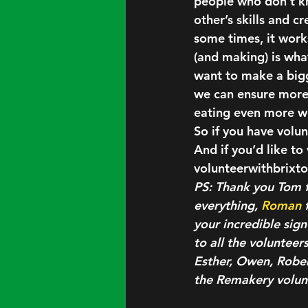
people who don’t kn
other’s skills and cr
some times, it works
(and making) is wha
want to make a bigg
we can ensure more s
eating even more wo
So if you have volun
And if you’d like t
volunteerwithbrix
PS: Thank you Tom f
everything, 
Roman
 
your incredible sign
to all the voluntee
Esther, Owen, Robert
the Remakery volunt