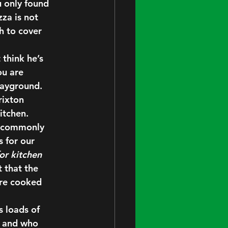
u only found 
za is not 
h to cover 
 think he’s 
u are 
layground. 
rixton 
itchen.
s, commonly 
 for our 
or kitchen 
that the 
are cooked 
 loads of 
, and who 