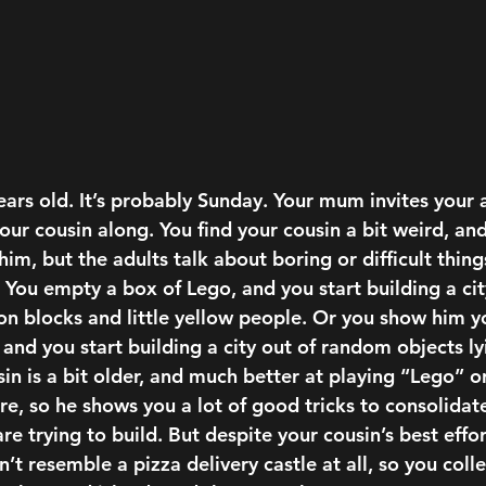
ears old.
 It’s probably Sunday. Your mum invites your a
our cousin along. You find your cousin a bit weird, and
him, but the adults talk about boring or difficult thing
 You empty a box of Lego, and you start building a cit
on blocks and little yellow people. Or you show him y
, and you start building a city out of random objects ly
sin is a bit older, and much better at playing “Lego” 
e, so he shows you a lot of good tricks to consolidate
are trying to build. But despite your cousin’s best effor
n’t resemble a pizza delivery castle at all, so you coll