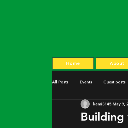
Home
About
All Posts
Events
Guest posts
kemi3145
May 9, 
Building