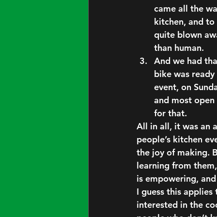
came all the w
kitchen, and t
quite blown awa
than human.
And we had tha
bike was ready 
event, on Sunda
and most open 
for that.
All in all, it was 
people’s kitchen ev
the
 joy of making. 
B
learning from them,
is 
empowering
, and
I guess this applies
interested in the co