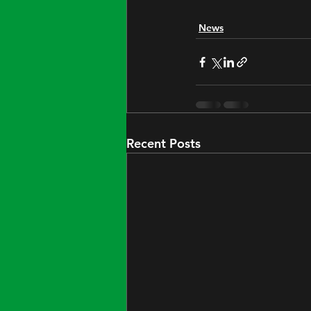
News
Recent Posts