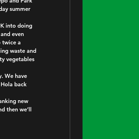
Depo and Park 
urday summer 
PK into doing 
, and even 
 twice a 
cing waste and 
ty vegetables 
y. We have 
 Hola back 
panking new 
d then we’ll 