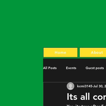
Home
About
All Posts
Events
Guest posts
kemi3145
Jul 30, 
Its all 