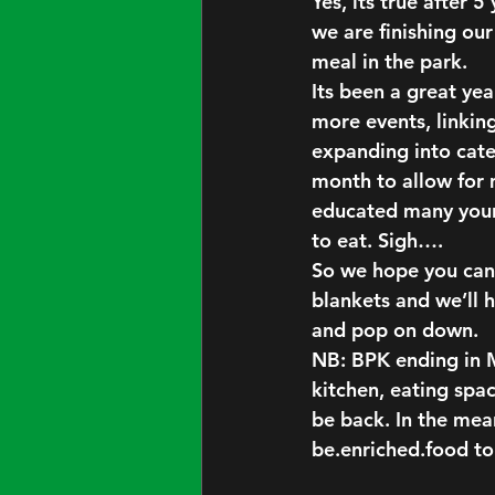
Yes, its true after 
we are finishing ou
meal in the park.
Its been a great yea
more events, linking
expanding into cater
month to allow for 
educated many young
to eat. Sigh….
So we hope you can 
blankets and we’ll 
and pop on down.
NB: BPK ending in M
kitchen, eating spac
be back. In the mean
be.enriched.food t