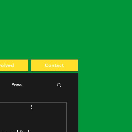
volved
Contact
Press