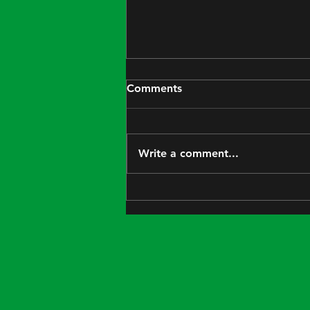
Comments
We're open!
Write a comment...