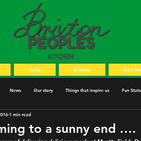
Cafe
Events
Get In
News
Our story
Things that inspire us
Fun Stats
2016
1 min read
coming to a sunny end ….