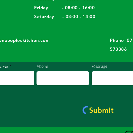
Friday - 08:00 - 16:00
Saturday - 08:00 - 14:00
​​
tonpeopleskitchen.com
Phone 07
573386
mail
Phone
Message
Submit