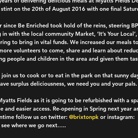
5 years of delivering delicious meals at Myatts Fields 
r stint on the 20th of August 2016 with one final Sat
r since Be Enriched took hold of the reins, steering B
 in with the local community Market, ‘It’s Your Local’
ing to bring in vital funds. We increased our meals to
more volunteers to come, share and learn about redu
 people and children in the area and given them tas
join us to cook or to eat in the park on that sunny da
have surplus deliciousness, we need you and your pals.
yatts Fields as it is going to be refurbished with a s
e and easier access. Re-opening in Spring next year an
time follow us on twitter: 
@brixtonpk
 or instagram: 
o see where we go next…..