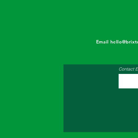
Email
hello@brix
Contact E