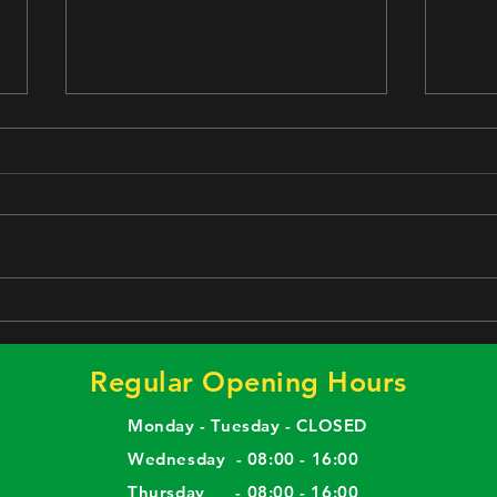
Stay Healthy Lunch Box
Meat
comm
Regular Opening Hours
Monday - Tuesday - CLOSED
Wednesday - 08:00 - 16:00
Thursday - 08:00 - 16:00