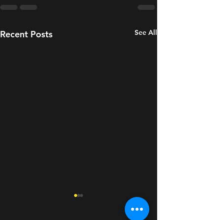
See All
Recent Posts