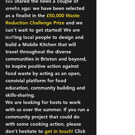
News
We shared the news a couple of 
weeks ago: we have been selected 
Our story
as a finalist in the 
£50,000 Waste 
Things that inspire us
Reduction Challenge Prize
and we 
Fun Stats
can’t wait to get started! We are 
inviting local people to design and 
Press
build a 
Mobile Kitchen
 that will 
travel throughout the diverse 
communities in Brixton and beyond, 
to inspire positive action against 
food waste by acting as an open, 
convivial platform for food 
education, community building and 
skills-sharing.
We are looking for 
hosts
 to work 
with us over the summer. If you run a 
community project that could do 
with some cooking action, please 
don’t hesitate to 
get in touch!
 Click 