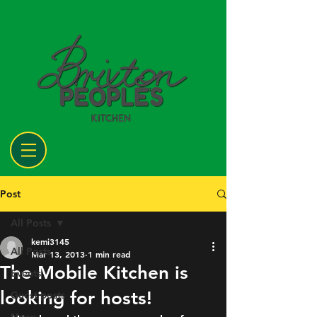
Post
All Posts
kemi3145
All Posts
Mar 13, 2013
1 min read
The Mobile Kitchen is
Events
looking for hosts!
Guest posts