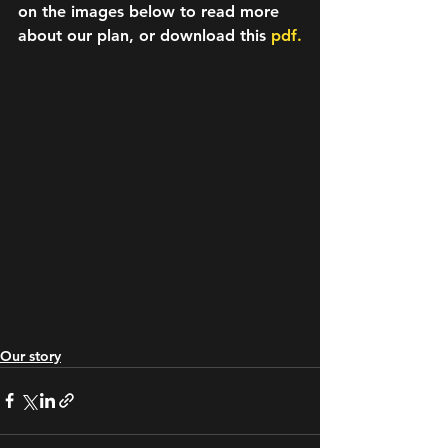
on the images below to read more 
about our plan, or download this 
pdf.
Our story