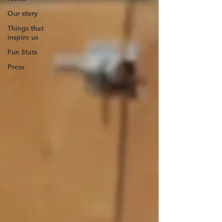
Our story
Things that
inspire us
Fun Stats
Press