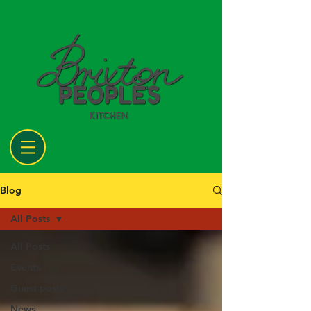
Blog
All Posts
All Posts
Events
Guest posts
News