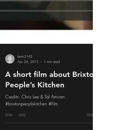
kemi3145
Apr 24, 2015
1 min read
A short film about Brixton
People’s Kitchen
Credits: Chris Lee & Tal Amiran
#brixtonpeoplskitchen #film