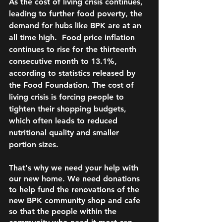
As the cost of living crisis continues, 
leading to further food poverty, the 
demand for hubs like BPK are at an 
all time high.  Food price inflation 
continues to rise for the thirteenth 
consecutive month to 13.1%, 
according to statistics released by 
the Food Foundation. The cost of 
living crisis is forcing people to 
tighten their shopping budgets, 
which often leads to reduced 
nutritional quality and smaller 
portion sizes. 
That's why we need your help with 
our new home. We need donations 
to help fund the renovations of the 
new BPK community shop and cafe 
so that the people within the 