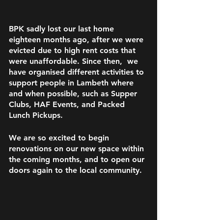
BPK sadly lost our last home 
eighteen months ago, after we were 
evicted due to high rent costs that 
were unaffordable. Since then,  we 
have organised different activities to 
support people in Lambeth where 
and when possible, such as Supper 
Clubs, HAF Events, and Packed 
Lunch Pickups. 
We are so excited to begin 
renovations on our new space within 
the coming months, and to open our 
doors again to the local community.