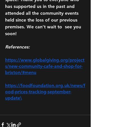
has supported us in the past and 
attended all the community events 
held since the loss of our previous 
premises. We can’t wait to  see you 
soon!
References:
https://www.globalgiving.org/project
s/new-community-cafe-and-shop-for-
brixton/#menu
https://foodfoundation.org.uk/news/f
ood-prices-tracking-september-
update\