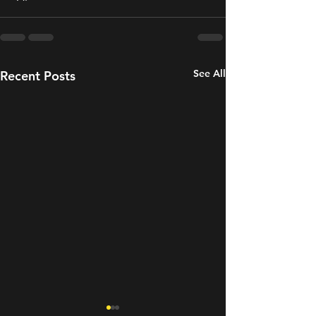
See All
Recent Posts