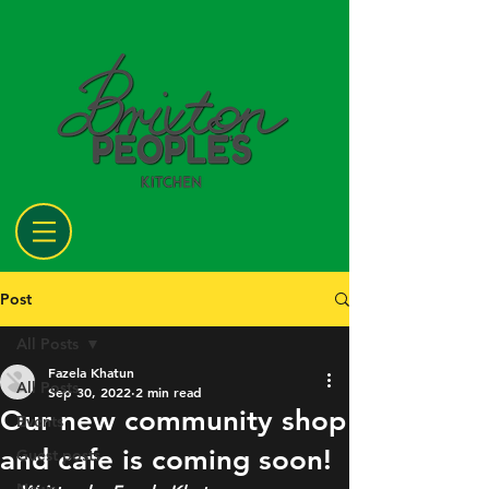
Post
All Posts
Fazela Khatun
All Posts
Sep 30, 2022
2 min read
Our new community shop
Events
and cafe is coming soon!
Guest posts