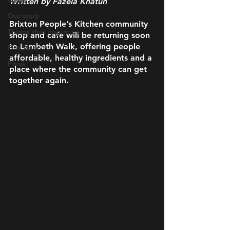
News
Written by Fazela Khatun 
Our story
Brixton People’s Kitchen community 
Things that inspire us
shop and cafe will be returning soon 
to Lambeth Walk, offering people 
Fun Stats
affordable, healthy ingredients and a 
Press
place where the community can get 
together again.