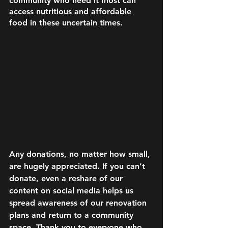
community who need it most can 
access nutritious and affordable 
food in these uncertain times. 
Any donations, no matter how small, 
are hugely appreciated. If you can’t 
donate, even a reshare of our 
content on social media helps us 
spread awareness of our renovation 
plans and return to a community 
space. Thank you to everyone who 