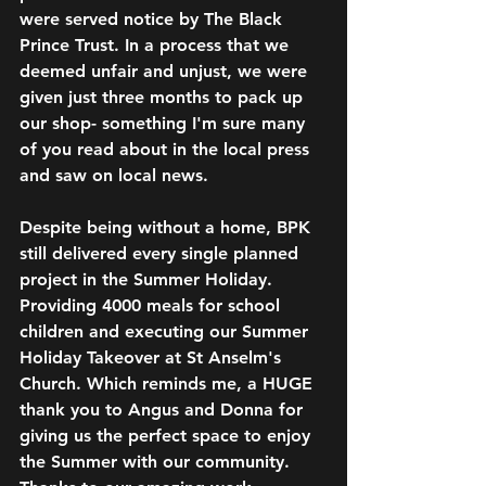
were served notice by The Black 
Prince Trust. In a process that we 
deemed unfair and unjust, we were 
given just three months to pack up 
our shop- something I'm sure many 
of you read about in the local press 
and saw on local news. 
Despite being without a home, BPK 
still delivered every single planned 
project in the Summer Holiday. 
Providing 4000 meals for school 
children and executing our Summer 
Holiday Takeover at St Anselm's 
Church. Which reminds me, a HUGE 
thank you to Angus and Donna for 
giving us the perfect space to enjoy 
the Summer with our community. 