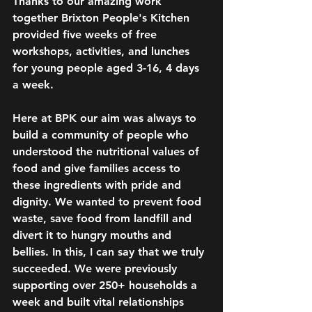
Thanks to our amazing work 
together Brixton People's Kitchen 
provided five weeks of free 
workshops, activities, and lunches 
for young people aged 3-16, 4 days 
a week.
Here at BPK our aim was always to 
build a community of people who 
understood the nutritional values of 
food and give families access to 
these ingredients with pride and 
dignity. We wanted to prevent food 
waste, save food from landfill and 
divert it to hungry mouths and 
bellies. In this, I can say that we truly 
succeeded. We were previously 
supporting over 250+ households a 
week and built vital relationships 