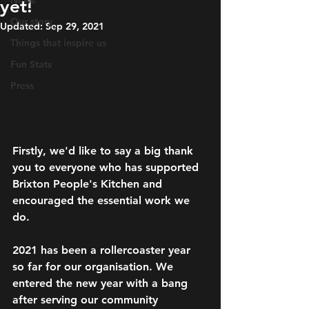
News
yet!
Our story
Updated:
Sep 29, 2021
Things that inspire us
Fun Stats
Press
Firstly, we'd like to say a big thank 
you to everyone who has supported 
Brixton People's Kitchen and 
encouraged the essential work we 
do.
2021 has been a rollercoaster year 
so far for our organisation. We 
entered the new year with a bang 
after serving our community 