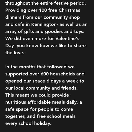
throughout the entire festive period. 
Providing over 100 free Christmas 
dinners from our community shop 
and cafe in Kennington- as well as an 
array of gifts and goodies and toys. 
We did even more for Valentine's 
Day- you know how we like to share 
the love. 
In the months that followed we 
supported over 600 households and 
opened our space 6 days a week to 
our local community and friends. 
This meant we could provide 
nutritious affordable meals daily, a 
safe space for people to come 
together, and free school meals 
every school holiday.