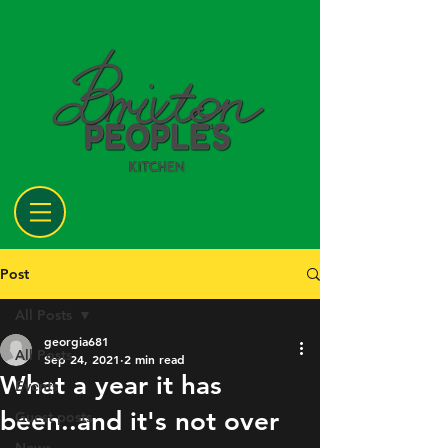
Post
All Posts
georgia681
All Posts
Sep 24, 2021
2 min read
What a year it has
Events
been..and it's not over
Guest posts