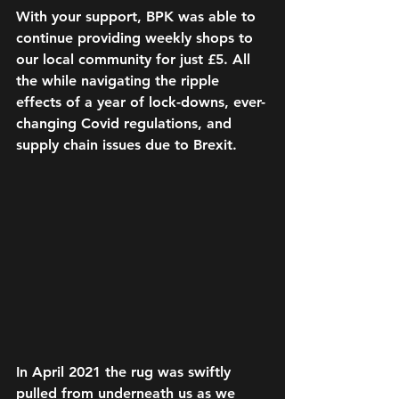
With your support, BPK was able to 
continue providing weekly shops to 
our local community for just £5. All 
the while navigating the ripple 
effects of a year of lock-downs, ever-
changing Covid regulations, and 
supply chain issues due to Brexit.
In April 2021 the rug was swiftly 
pulled from underneath us as we 