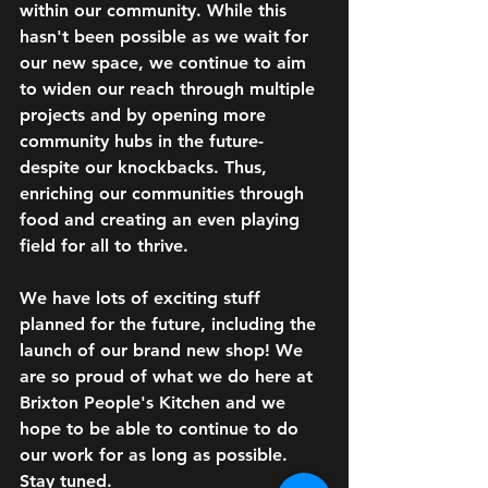
within our community. While this 
hasn't been 
possible as we wait for 
our new space
, 
we continue to aim
to widen our reach through multiple 
projects and by opening more 
community hubs in the future- 
despite our 
knockbacks
. Thus, 
enriching our communities through 
food and creating an even playing 
field for all to thrive.
We have lots of exciting stuff 
planned for the future, including the 
launch of our brand new shop! We 
are so proud of what we do here at 
Brixton People's Kitchen and we 
hope to be able to continue to do 
our work for as long as possible. 
Stay tuned.