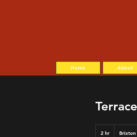
Home
About
Terrace
2 hr
2
Brixton