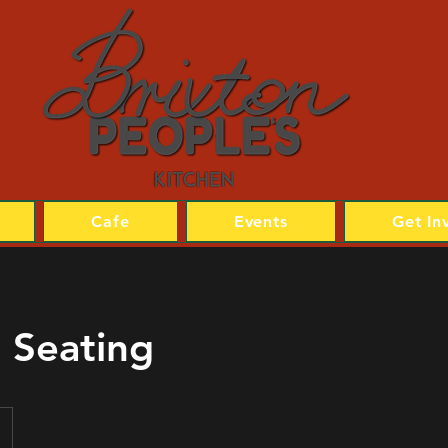
Cafe
Events
Get In
 Seating