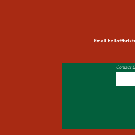
Email
hello@brix
Contact E