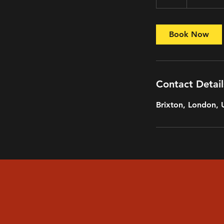
h
r
Book Now
Contact Detail
Brixton, London,