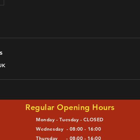
s
 UK
Regular Opening Hours
Monday - Tuesday - CLOSED
Wednesday - 08:00 - 16:00
Thursday - 08:00 - 16:00