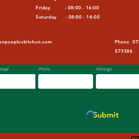
Friday - 08:00 - 16:00
Saturday - 08:00 - 14:00
​​
tonpeopleskitchen.com
Phone 07
573386
mail
Phone
Message
Submit